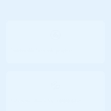
Real Impact
🚰
Sustainable borehole projects.
💦
Safe water access for communities.