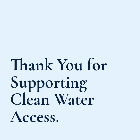
Thank You for
Supporting
Clean Water
Access.