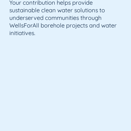
Your contribution helps provide
sustainable clean water solutions to
underserved communities through
WellsForAll borehole projects and water
initiatives.