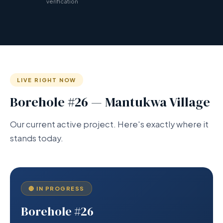
verification
LIVE RIGHT NOW
Borehole #26 — Mantukwa Village
Our current active project. Here's exactly where it
stands today.
🔴 IN PROGRESS
Borehole #26