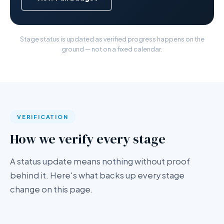
Stage status is updated as verified progress happens on the
ground — not on a fixed calendar.
VERIFICATION
How we verify every stage
A status update means nothing without proof
behind it. Here's what backs up every stage
change on this page.