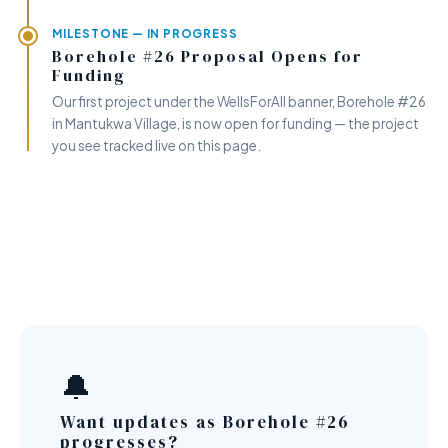
MILESTONE — IN PROGRESS
Borehole #26 Proposal Opens for
Funding
Our first project under the WellsForAll banner, Borehole #26
in Mantukwa Village, is now open for funding — the project
you see tracked live on this page.
🔔
Want updates as Borehole #26
progresses?