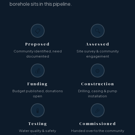
borehole sits in this pipeline.
📋
🔍
Proposed
Assessed
Community identified, need
Site survey & community
documented
engagement
💰
⚙️
Funding
Construction
Budget published, donations
Drilling, casing & pump
open
installation
🧪
🎉
Testing
Commissioned
Water quality & safety
Handed over to the community