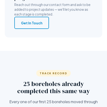
Reach out through our contact form and ask to be
added to project updates — we'll let you know as
each stage is completed.
Get In Touch
TRACK RECORD
25 boreholes already
completed this same way
Every one of our first 25 boreholes moved through