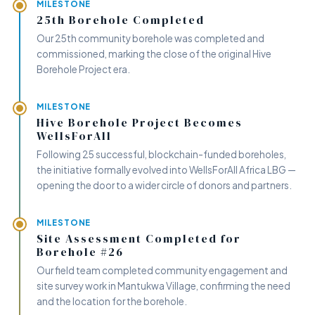
MILESTONE
25th Borehole Completed
Our 25th community borehole was completed and
commissioned, marking the close of the original Hive
Borehole Project era.
MILESTONE
Hive Borehole Project Becomes
WellsForAll
Following 25 successful, blockchain-funded boreholes,
the initiative formally evolved into WellsForAll Africa LBG —
opening the door to a wider circle of donors and partners.
MILESTONE
Site Assessment Completed for
Borehole #26
Our field team completed community engagement and
site survey work in Mantukwa Village, confirming the need
and the location for the borehole.