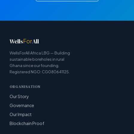
Wells
For
All
WellsForAll Africa LBG — Building
sustainable boreholes in rural
Ghana since our founding.
Registered NGO: CG080641125.
ORGANISATION
Our Story
Governance
Our Impact
Blockchain Proof