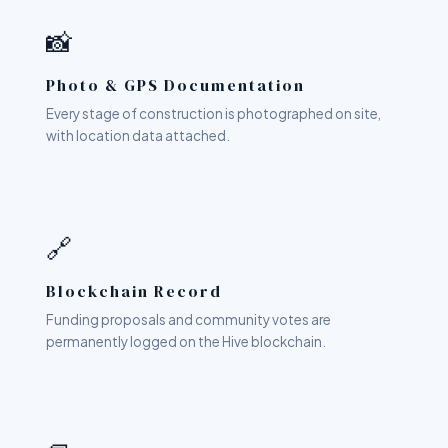
📸
Photo & GPS Documentation
Every stage of construction is photographed on site,
with location data attached.
🔗
Blockchain Record
Funding proposals and community votes are
permanently logged on the Hive blockchain.