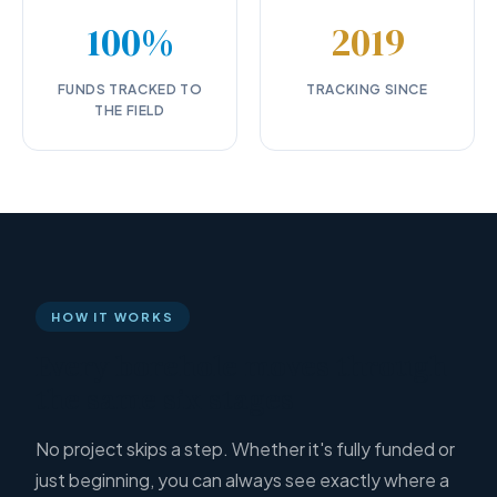
100%
2019
FUNDS TRACKED TO
TRACKING SINCE
THE FIELD
HOW IT WORKS
Every borehole moves through
the same six stages
No project skips a step. Whether it's fully funded or
just beginning, you can always see exactly where a