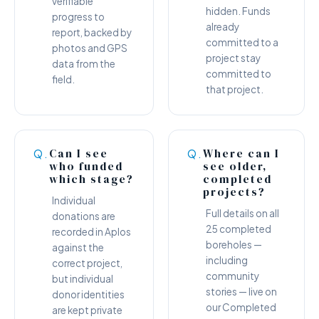
verifiable
hidden. Funds
progress to
already
report, backed by
committed to a
photos and GPS
project stay
data from the
committed to
field.
that project.
Can I see
Where can I
Q.
Q.
who funded
see older,
which stage?
completed
projects?
Individual
Full details on all
donations are
25 completed
recorded in Aplos
boreholes —
against the
including
correct project,
community
but individual
stories — live on
donor identities
our Completed
are kept private