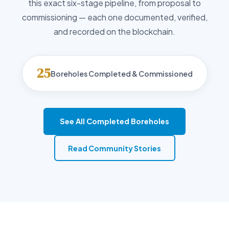
this exact six-stage pipeline, from proposal to
commissioning — each one documented, verified,
and recorded on the blockchain.
25
Boreholes Completed & Commissioned
See All Completed Boreholes
Read Community Stories