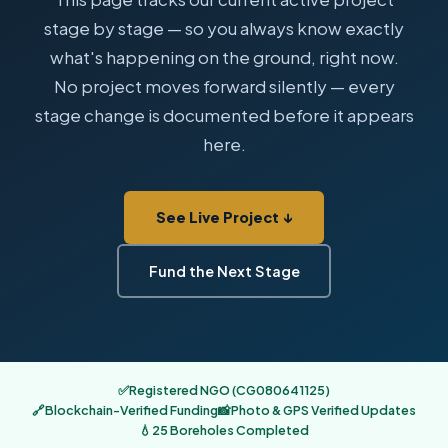
stage by stage — so you always know exactly
what's happening on the ground, right now.
No project moves forward silently — every
stage change is documented before it appears
here.
See Live Project ↓
Fund the Next Stage
✅
Registered NGO (CG080641125)
🔗
Blockchain-Verified Funding
📸
Photo & GPS Verified Updates
💧
25 Boreholes Completed