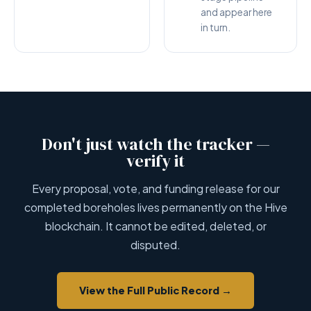
and appear here
in turn.
Don't just watch the tracker —
verify it
Every proposal, vote, and funding release for our
completed boreholes lives permanently on the Hive
blockchain. It cannot be edited, deleted, or
disputed.
View the Full Public Record →