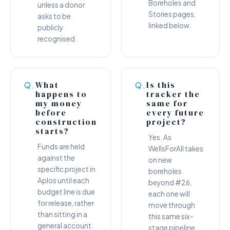
Boreholes and
unless a donor
Stories pages,
asks to be
linked below.
publicly
recognised.
What
Is this
Q.
Q.
happens to
tracker the
my money
same for
before
every future
construction
project?
starts?
Yes. As
Funds are held
WellsForAll takes
against the
on new
specific project in
boreholes
Aplos until each
beyond #26,
budget line is due
each one will
for release, rather
move through
than sitting in a
this same six-
general account.
stage pipeline