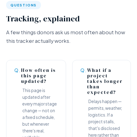
QUESTIONS
Tracking, explained
A few things donors ask us most often about how
this tracker actually works.
How often is
What if a
Q.
Q.
this page
project
updated?
takes longer
than
This page is
expected?
updated after
Delays happen —
every major stage
permits, weather,
change — not on
logistics. If a
a fixed schedule,
project stalls,
but whenever
that's disclosed
there's real,
here rather than