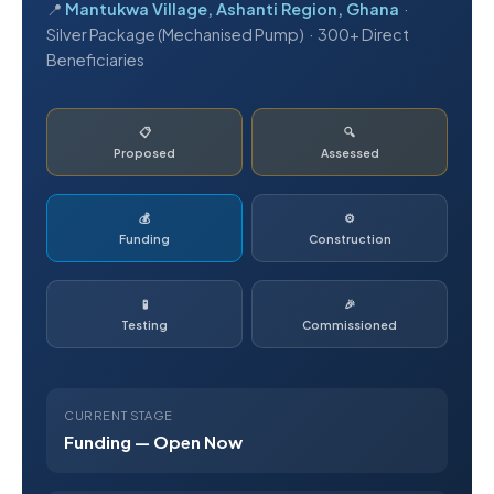
📍
Mantukwa Village, Ashanti Region, Ghana
·
Silver Package (Mechanised Pump) · 300+ Direct
Beneficiaries
📋
🔍
Proposed
Assessed
💰
⚙️
Funding
Construction
🧪
🎉
Testing
Commissioned
CURRENT STAGE
Funding — Open Now