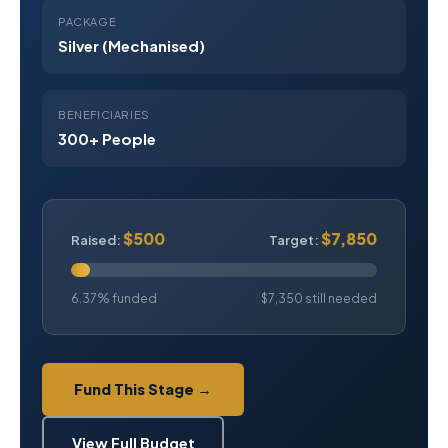
PACKAGE
Silver (Mechanised)
BENEFICIARIES
300+ People
$500
$7,850
Raised:
Target:
6.37% funded
$7,350 still needed
Fund This Stage →
View Full Budget