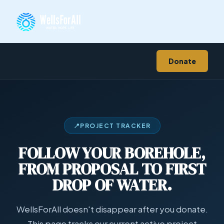
Donate
📍
PROJECT TRACKER
FOLLOW YOUR BOREHOLE,
FROM PROPOSAL TO FIRST
DROP OF WATER.
WellsForAll doesn't disappear after you donate.
This page tracks our current active project