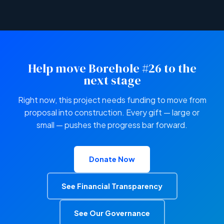
Help move Borehole #26 to the
next stage
Right now, this project needs funding to move from
proposal into construction. Every gift — large or
small — pushes the progress bar forward.
Donate Now
See Financial Transparency
See Our Governance