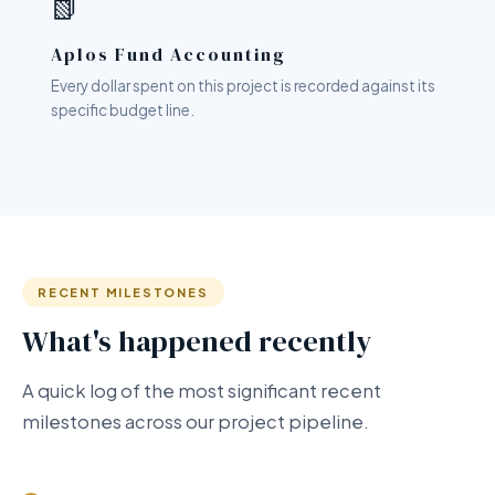
📗
Aplos Fund Accounting
Every dollar spent on this project is recorded against its
specific budget line.
RECENT MILESTONES
What's happened recently
A quick log of the most significant recent
milestones across our project pipeline.