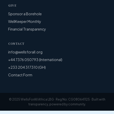
GIVE
Sponsor a Borehole
WellKeeper Monthly
Financial Transparency
CONTACT
info@wellsforall.org
+44 7376 050793 (International)
+233 204 317310 (GH)
Contact Form
© 2025 WellsForAll Africa LBG · Reg No: CG080641125 · Built with
transparency, powered by community.