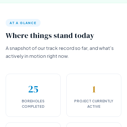
AT A GLANCE
Where things stand today
A snapshot of our track record so far, and what's
actively in motion right now.
25
1
BOREHOLES
PROJECT CURRENTLY
COMPLETED
ACTIVE