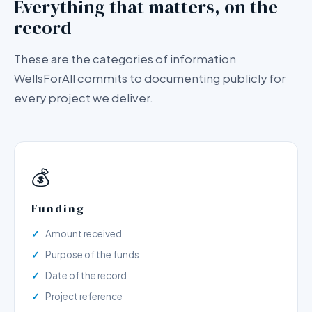
Everything that matters, on the
record
These are the categories of information
WellsForAll commits to documenting publicly for
every project we deliver.
💰
Funding
Amount received
Purpose of the funds
Date of the record
Project reference