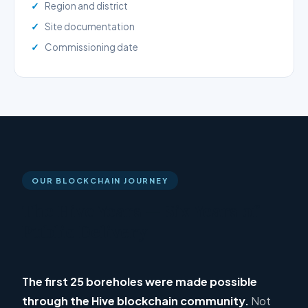
Region and district
Site documentation
Commissioning date
OUR BLOCKCHAIN JOURNEY
The Hive Years — Six Years of
Public Delivery
The first 25 boreholes were made possible
through the Hive blockchain community.
Not