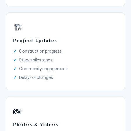
🏗️
Project Updates
Construction progress
Stage milestones
Community engagement
Delays or changes
📸
Photos & Videos