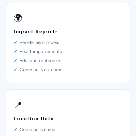
🌍
Impact Reports
Beneficiary numbers
Health improvements
Education outcomes
Community outcomes
📍
Location Data
Community name