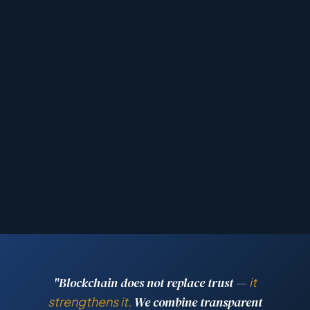
"Blockchain does not replace trust —
it
strengthens it.
We combine transparent