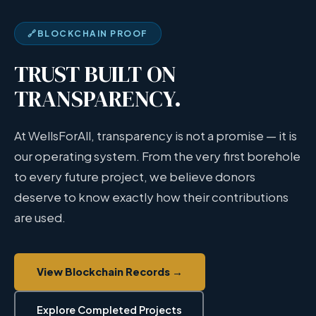
🔗
BLOCKCHAIN PROOF
TRUST BUILT ON
TRANSPARENCY.
At WellsForAll, transparency is not a promise — it is
our operating system. From the very first borehole
to every future project, we believe donors
deserve to know exactly how their contributions
are used.
View Blockchain Records →
Explore Completed Projects