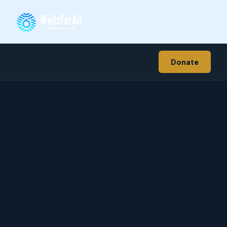
Donate