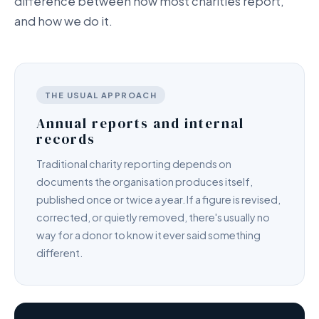
difference between how most charities report,
and how we do it.
THE USUAL APPROACH
Annual reports and internal
records
Traditional charity reporting depends on
documents the organisation produces itself,
published once or twice a year. If a figure is revised,
corrected, or quietly removed, there's usually no
way for a donor to know it ever said something
different.