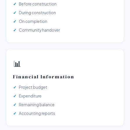
Before construction
During construction
On completion
Community handover
📊
Financial Information
Project budget
Expenditure
Remaining balance
Accounting reports