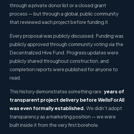
through a private donor list or a closed grant
process — but through a global, public community
that reviewed each project before funding it.
Every proposal was publicly discussed. Funding was
publicly approved through community voting via the
Decentralized Hive Fund. Progress updates were
publicly shared throughout construction, and
completion reports were published for anyone to
read.
This history demonstrates something rare:
years of
transparent project delivery before WellsForAll
was even formally established.
We didn't adopt
transparency as a marketing position — we were
built inside it from the very first borehole.