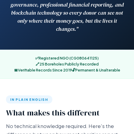
governance, professional financial reporting, and
blockchain technology so every donor can see not
only where their money goes, but the lives it
changes."
✅
Registered NGO (CG080641125)
🔗
25 Boreholes Publicly Recorded
📅
Verifiable Records Since 2019
🔓
Permanent & Unalterable
IN PLAIN ENGLISH
What makes this different
No technical knowledge required. Here's the