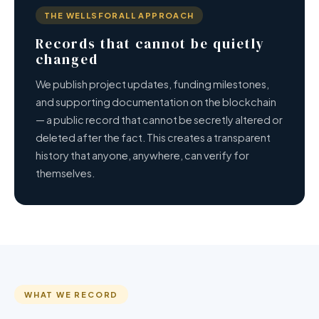
THE WELLSFORALL APPROACH
Records that cannot be quietly
changed
We publish project updates, funding milestones,
and supporting documentation on the blockchain
— a public record that cannot be secretly altered or
deleted after the fact. This creates a transparent
history that anyone, anywhere, can verify for
themselves.
WHAT WE RECORD