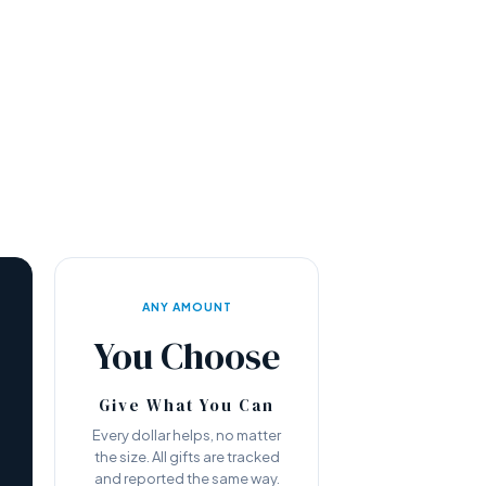
ANY AMOUNT
You Choose
Give What You Can
Every dollar helps, no matter
the size. All gifts are tracked
—
and reported the same way.