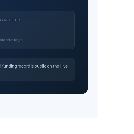
NG RECEIPTS
ble after login
l funding record is public on the Hive