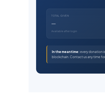
TOTAL GIVEN
—
Available after login
In the meantime:
every donation is
blockchain. Contact us any time fo