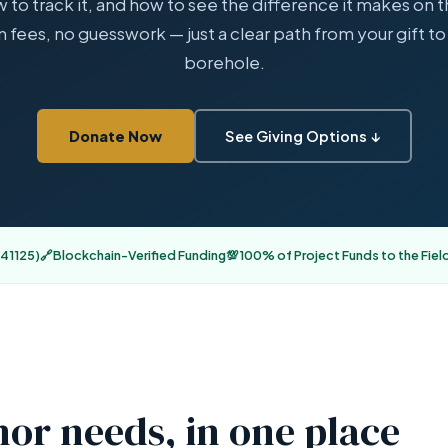
w to track it, and how to see the difference it makes on 
 fees, no guesswork — just a clear path from your gift to 
borehole.
Donate Now
See Giving Options ↓
41125)
🔗
Blockchain-Verified Funding
💯
100% of Project Funds to the Fiel
or needs, in one place