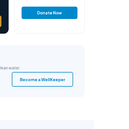
Donate Now
lean water.
Become a WellKeeper