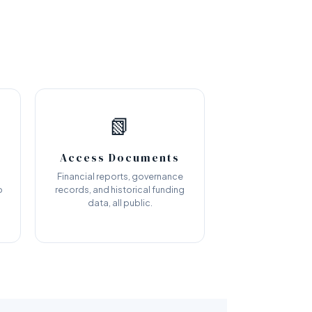
📗
Access Documents
Financial reports, governance
o
records, and historical funding
data, all public.