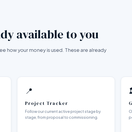
dy available to you
 see how your money is used. These are already
📍

Project Tracker
G
Follow our current active project stage by
O
stage, from proposal to commissioning.
p