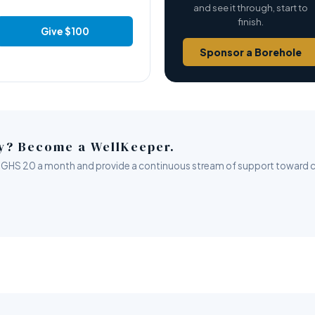
and see it through, start to
finish.
Give $100
Sponsor a Borehole
ly? Become a WellKeeper.
rom GHS 20 a month and provide a continuous stream of support toward c