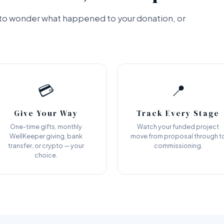
e to wonder what happened to your donation, or
💳
📍
Give Your Way
Track Every Stage
One-time gifts, monthly
Watch your funded project
WellKeeper giving, bank
move from proposal through t
transfer, or crypto — your
commissioning.
choice.