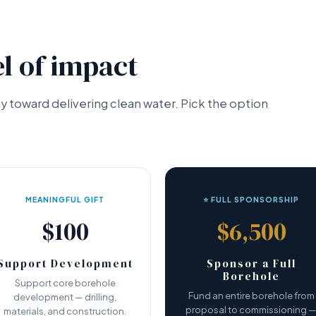
l of impact
tly toward delivering clean water. Pick the option
MEANINGFUL GIFT
⭐ FULL SPONSORSHIP
$100
$6,500
Support Development
Sponsor a Full
Borehole
Support core borehole
Fund an entire borehole from
development — drilling,
proposal to commissioning 
materials, and construction.