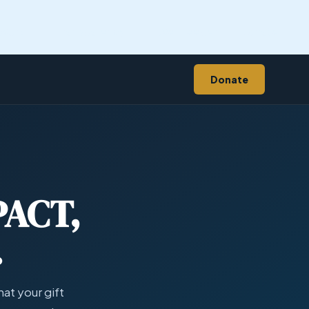
 Work
Transparency
WellKeeper
Donate
Donate
PACT,
.
at your gift