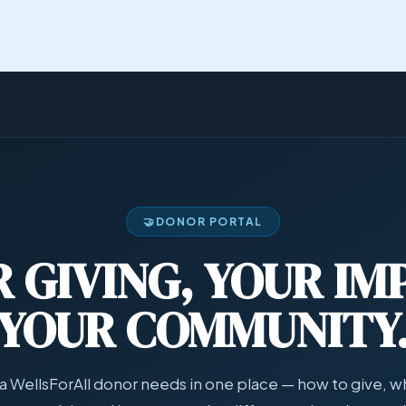
About Us
Our
🤝
DONOR PORTAL
 GIVING, YOUR IM
YOUR COMMUNITY
a WellsForAll donor needs in one place — how to give, wh