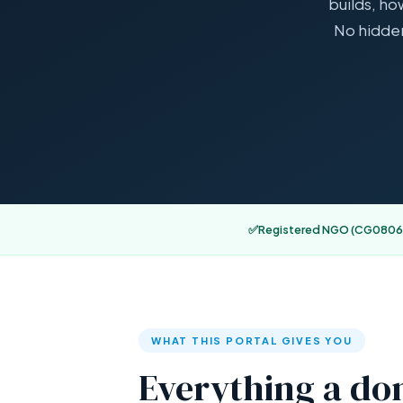
builds, ho
No hidden
✅
Registered NGO (CG0806
WHAT THIS PORTAL GIVES YOU
Everything a don