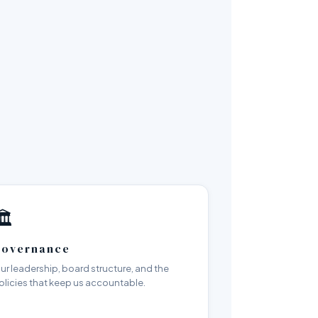
️
overnance
ur leadership, board structure, and the
olicies that keep us accountable.