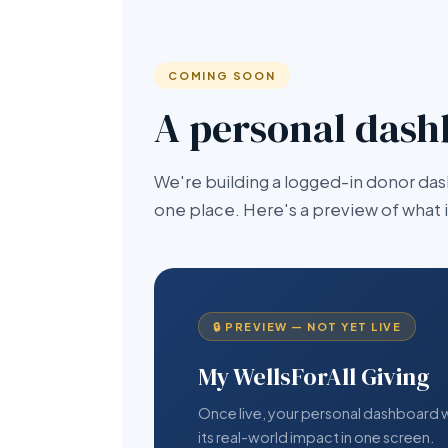
COMING SOON
A personal dash
We're building a logged-in donor das
one place. Here's a preview of what it 
🔒 PREVIEW — NOT YET LIVE
My WellsForAll Giving
Once live, your personal dashboard wil
its real-world impact in one screen.