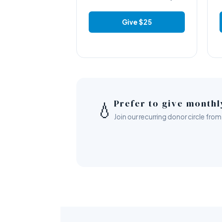
Give $25
Prefer to give month
💧
Join our recurring donor circle f