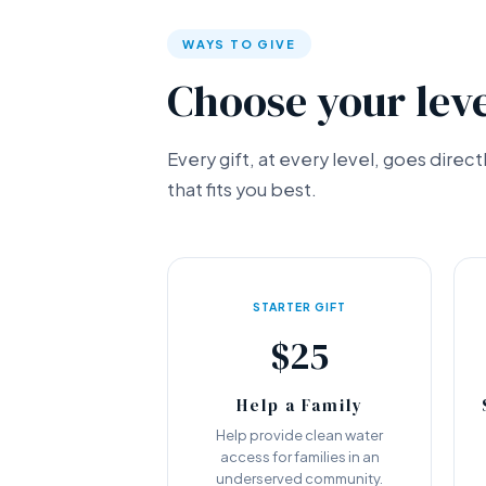
WAYS TO GIVE
Choose your leve
Every gift, at every level, goes direc
that fits you best.
STARTER GIFT
$25
Help a Family
Help provide clean water
access for families in an
underserved community.