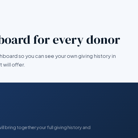
board for every donor
hboard so you can see your own giving history in
will offer.
l bring together your full giving history and