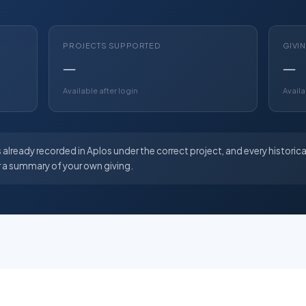
PROJECTS SUPPORTED
GIVI
—
—
Available after login
Availa
 already recorded in Aplos under the correct project, and every historica
r a summary of your own giving.