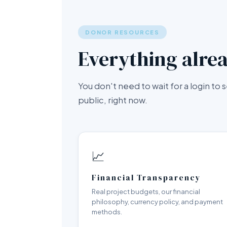
DONOR RESOURCES
Everything alrea
You don't need to wait for a login to
public, right now.
📈
Financial Transparency
Real project budgets, our financial
philosophy, currency policy, and payment
methods.