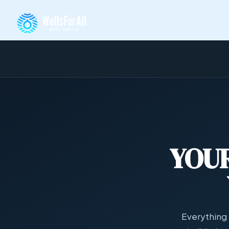
YOUR
Everything 