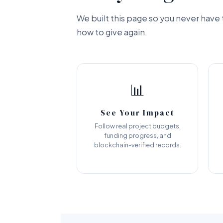
We built this page so you never hav
how to give again.
📊
See Your Impact
Follow real project budgets,
funding progress, and
blockchain-verified records.