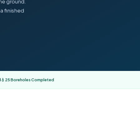
the ground.
a finished
d
💧
25 Boreholes Completed